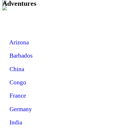
Adventures
Arizona
Barbados
China
Congo
France
Germany
India