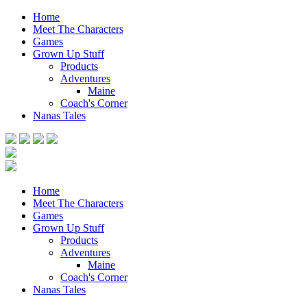
Home
Meet The Characters
Games
Grown Up Stuff
Products
Adventures
Maine
Coach's Corner
Nanas Tales
Home
Meet The Characters
Games
Grown Up Stuff
Products
Adventures
Maine
Coach's Corner
Nanas Tales