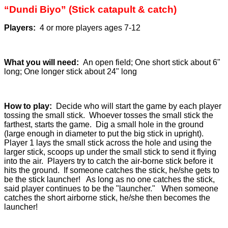
“Dundi Biyo” (Stick catapult & catch)
Players:
4 or more players ages 7-12
What you will need:
An open field; One short stick about 6"
long; One longer stick about 24" long
How to play:
Decide who will start the game by each player
tossing the small stick. Whoever tosses the small stick the
farthest, starts the game. Dig a small hole in the ground
(large enough in diameter to put the big stick in upright).
Player 1 lays the small stick across the hole and using the
larger stick, scoops up under the small stick to send it flying
into the air. Players try to catch the air-borne stick before it
hits the ground. If someone catches the stick, he/she gets to
be the stick launcher! As long as no one catches the stick,
said player continues to be the "launcher." When someone
catches the short airborne stick, he/she then becomes the
launcher!