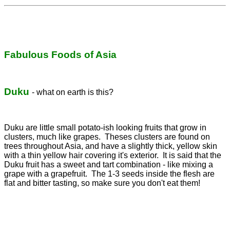
Fabulous Foods of Asia
Duku
- what on earth is this?
Duku are little small potato-ish looking fruits that grow in
clusters, much like grapes. Theses clusters are found on
trees throughout Asia, and have a slightly thick, yellow skin
with a thin yellow hair covering it's exterior. It is said that the
Duku fruit has a sweet and tart combination - like mixing a
grape with a grapefruit. The 1-3 seeds inside the flesh are
flat and bitter tasting, so make sure you don't eat them!