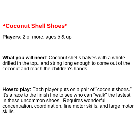
“Coconut Shell Shoes”
Players:
2 or more, ages 5 & up
What you will need:
Coconut shells halves with a whole
drilled in the top...and string long enough to come out of the
coconut and reach the children's hands.
How to play:
Each player puts on a pair of "coconut shoes."
It's a race to the finish line to see who can "walk" the fastest
in these uncommon shoes. Requires wonderful
concentration, coordination, fine motor skills, and large motor
skills.