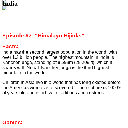
India
Episode #7: “Himalayn Hijinks”
Facts:
India has the second largest population in the world, with
over 1.2 billion people. The highest mountain in India is
Kanchenjunga, standing at 8,598m (28,209 ft), which it
shares with Nepal. Kanchenjunga is the third highest
mountain in the world.
Children in Asia live in a world that has long existed before
the Americas were ever discovered. Their culture is 1000’s
of years old and is rich with traditions and customs.
Games: