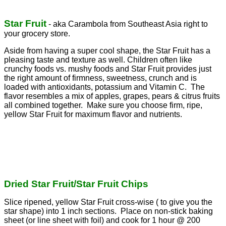
Star Fruit
- aka Carambola from Southeast Asia right to
your grocery store.
Aside from having a super cool shape, the Star Fruit has a
pleasing taste and texture as well. Children often like
crunchy foods vs. mushy foods and Star Fruit provides just
the right amount of firmness, sweetness, crunch and is
loaded with antioxidants, potassium and Vitamin C. The
flavor resembles a mix of apples, grapes, pears & citrus fruits
all combined together. Make sure you choose firm, ripe,
yellow Star Fruit for maximum flavor and nutrients.
Dried Star Fruit/Star Fruit Chips
Slice ripened, yellow Star Fruit cross-wise ( to give you the
star shape) into 1 inch sections. Place on non-stick baking
sheet (or line sheet with foil) and cook for 1 hour @ 200