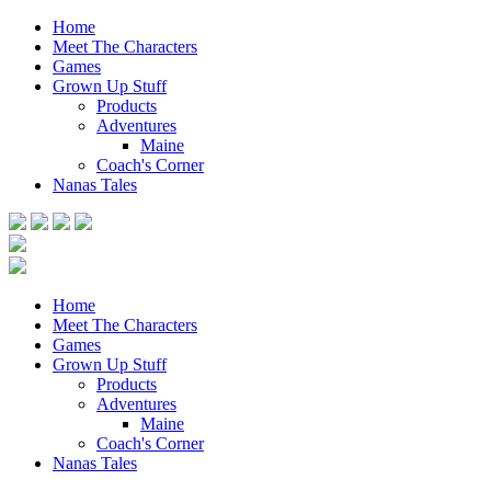
Home
Meet The Characters
Games
Grown Up Stuff
Products
Adventures
Maine
Coach's Corner
Nanas Tales
Home
Meet The Characters
Games
Grown Up Stuff
Products
Adventures
Maine
Coach's Corner
Nanas Tales