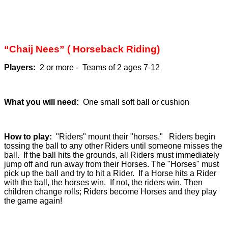
“Chaij Nees” ( Horseback Riding)
Players:
2 or more - Teams of 2 ages 7-12
What you will need:
One small soft ball or cushion
How to play:
"Riders" mount their "horses." Riders begin
tossing the ball to any other Riders until someone misses the
ball. If the ball hits the grounds, all Riders must immediately
jump off and run away from their Horses. The "Horses" must
pick up the ball and try to hit a Rider. If a Horse hits a Rider
with the ball, the horses win. If not, the riders win. Then
children change rolls; Riders become Horses and they play
the game again!