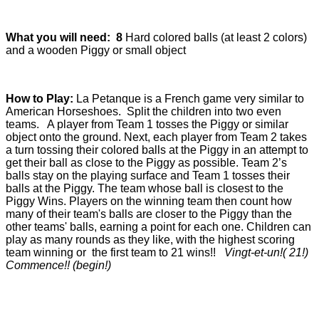
What you will need:
8
Hard colored balls (at least 2 colors)
and a wooden Piggy or small object
How to Play:
La Petanque is a French game very similar to
American Horseshoes. Split the children into two even
teams. A player from Team 1 tosses the Piggy or similar
object onto the ground. Next, each player from Team 2 takes
a turn tossing their colored balls at the Piggy in an attempt to
get their ball as close to the Piggy as possible. Team 2’s
balls stay on the playing surface and Team 1 tosses their
balls at the Piggy. The team whose ball is closest to the
Piggy Wins. Players on the winning team then count how
many of their team's balls are closer to the Piggy than the
other teams' balls, earning a point for each one. Children can
play as many rounds as they like, with the highest scoring
team winning or the first team to 21 wins!!
Vingt-et-un!( 21!)
Commence!! (begin!)