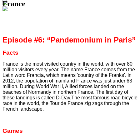
France
Episode #6: “Pandemonium in Paris”
Facts
France is the most visited country in the world, with over 80
million visitors every year. The name France comes from the
Latin word Francia, which means 'country of the Franks'. In
2012, the population of mainland France was just under 63
million. During World War II, Allied forces landed on the
beaches of Normandy in northern France. The first day of
these landings is called D-Day.The most famous road bicycle
race in the world, the Tour de France zig zags through the
French landscape.
Games