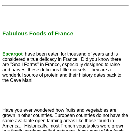
Fabulous Foods of France
Escargot
have been eaten for thousand of years and is
considered a true delicacy in France. Did you know there
are "Snail Farms" in France, especially designed to raise
and harvest these delicious little morsels. They are a
wonderful source of protein and their history dates back to
the Cave Man!
Have you ever wondered how fruits and vegetables are
grown in other countries. European countries do not have the
same available open farming areas like those found in
America. Historically, most French vegetables were grown