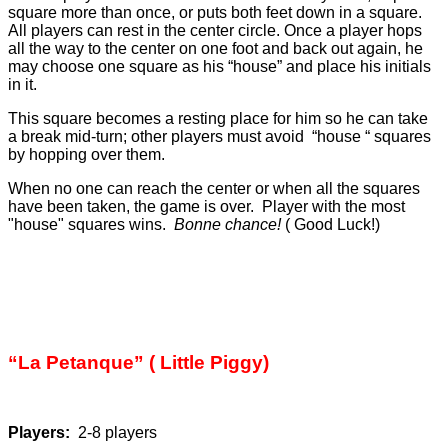
square more than once, or puts both feet down in a square.
All players can rest in the center circle. Once a player hops
all the way to the center on one foot and back out again, he
may choose one square as his “house” and place his initials
in it.
This square becomes a resting place for him so he can take
a break mid-turn; other players must avoid “house “ squares
by hopping over them.
When no one can reach the center or when all the squares
have been taken, the game is over. Player with the most
"house" squares wins.
Bonne chance!
( Good Luck!)
“La Petanque” ( Little Piggy)
Players:
2-8 players