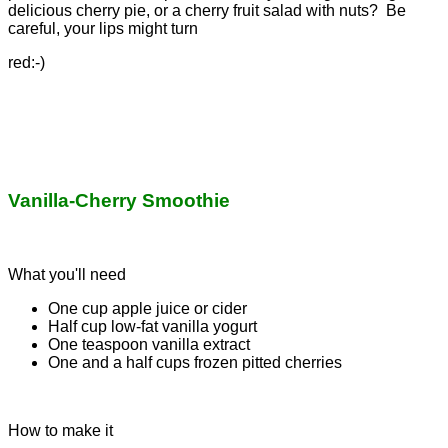
delicious cherry pie, or a cherry fruit salad with nuts? Be
careful, your lips might turn
red:-)
Vanilla-Cherry Smoothie
What you'll need
One cup apple juice or cider
Half cup low-fat vanilla yogurt
One teaspoon vanilla extract
One and a half cups frozen pitted cherries
How to make it