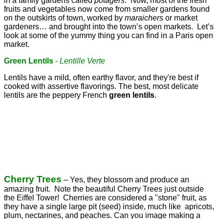
in a family gardens called
potagers
. Now, most of the fresh
fruits and vegetables now come from smaller gardens found
on the outskirts of town, worked by
maraichers
or market
gardeners… and brought into the town’s open markets. Let’s
look at some of the yummy thing you can find in a Paris open
market.
Green Lentils
-
Lentille Verte
Lentils have a mild, often earthy flavor, and they're best if
cooked with assertive flavorings. The best, most delicate
lentils are the peppery French
green lentils
.
Cherry Trees
– Yes, they blossom and produce an
amazing fruit. Note the beautiful Cherry Trees just outside
the Eiffel Tower! Cherries are considered a "stone" fruit, as
they have a single large pit (seed) inside, much like apricots,
plum, nectarines, and peaches. Can you image making a