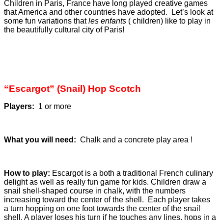
Children in Paris, France have long played creative games
that America and other countries have adopted. Let’s look at
some fun variations that
les enfants
( children) like to play in
the beautifully cultural city of Paris!
“Escargot” (Snail) Hop Scotch
Players:
1 or more
What you will need:
Chalk and a concrete play area !
How to play:
Escargot is a both a traditional French culinary
delight as well as really fun game for kids. Children draw a
snail shell-shaped course in chalk, with the numbers
increasing toward the center of the shell. Each player takes
a turn hopping on one foot towards the center of the snail
shell. A player loses his turn if he touches any lines, hops in a