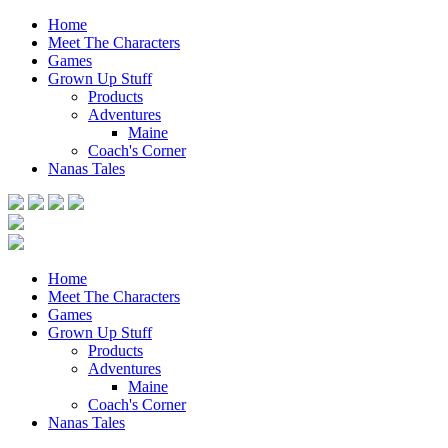
Home
Meet The Characters
Games
Grown Up Stuff
Products
Adventures
Maine
Coach's Corner
Nanas Tales
Home
Meet The Characters
Games
Grown Up Stuff
Products
Adventures
Maine
Coach's Corner
Nanas Tales