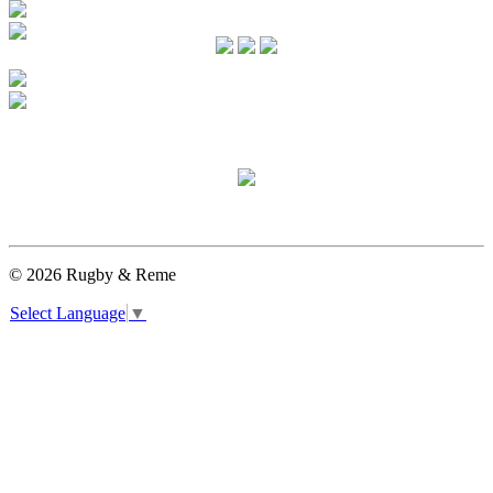
© 2026 Rugby & Reme
Select Language
▼