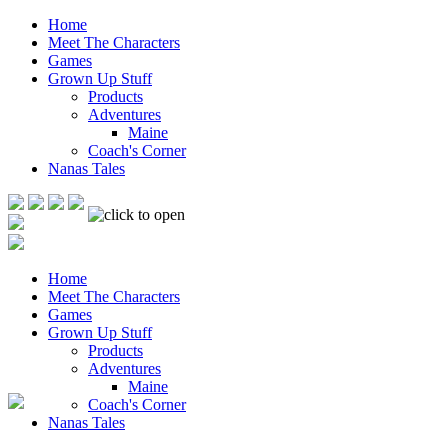
Home
Meet The Characters
Games
Grown Up Stuff
Products
Adventures
Maine
Coach's Corner
Nanas Tales
Home
Meet The Characters
Games
Grown Up Stuff
Products
Adventures
Maine
Coach's Corner
Nanas Tales