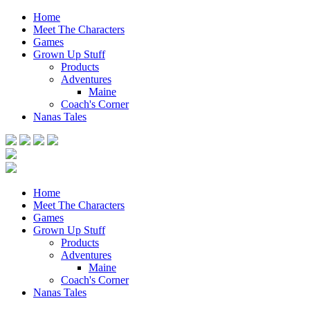
Home
Meet The Characters
Games
Grown Up Stuff
Products
Adventures
Maine
Coach's Corner
Nanas Tales
Home
Meet The Characters
Games
Grown Up Stuff
Products
Adventures
Maine
Coach's Corner
Nanas Tales